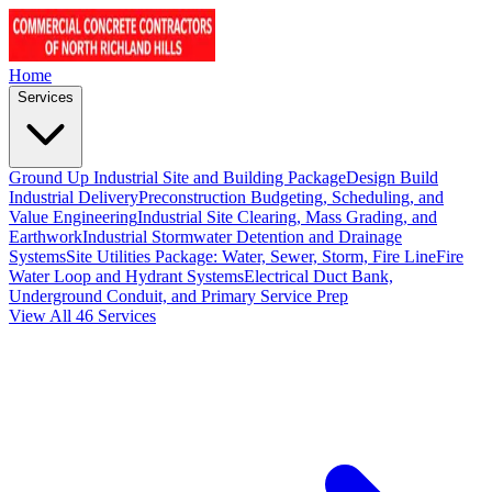
Home
Services
Ground Up Industrial Site and Building Package
Design Build
Industrial Delivery
Preconstruction Budgeting, Scheduling, and
Value Engineering
Industrial Site Clearing, Mass Grading, and
Earthwork
Industrial Stormwater Detention and Drainage
Systems
Site Utilities Package: Water, Sewer, Storm, Fire Line
Fire
Water Loop and Hydrant Systems
Electrical Duct Bank,
Underground Conduit, and Primary Service Prep
View All 46 Services