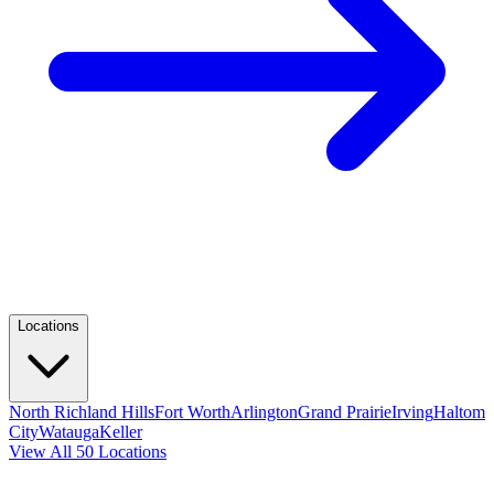
Locations
North Richland Hills
Fort Worth
Arlington
Grand Prairie
Irving
Haltom
City
Watauga
Keller
View All 50 Locations