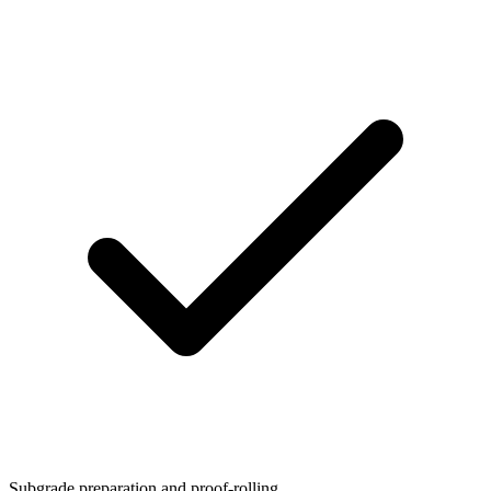
Subgrade preparation and proof-rolling