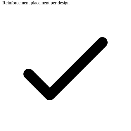
Reinforcement placement per design