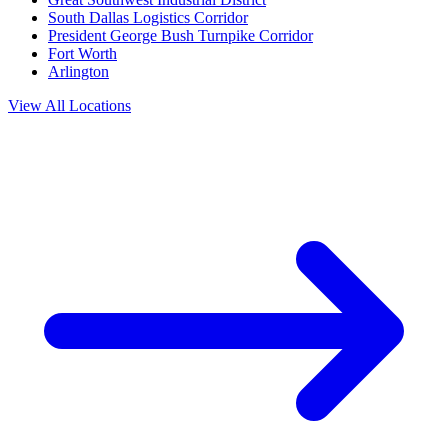
South Dallas Logistics Corridor
President George Bush Turnpike Corridor
Fort Worth
Arlington
View All Locations