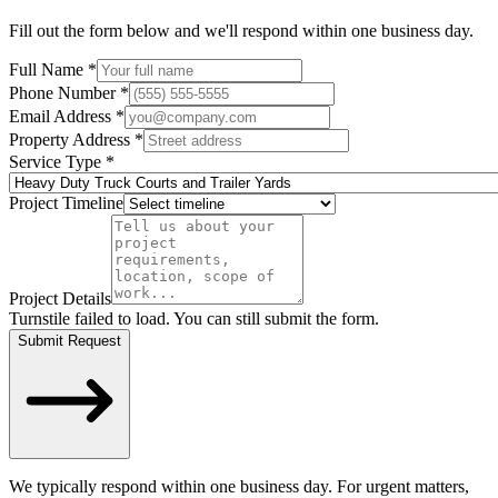
Fill out the form below and we'll respond within one business day.
Full Name *
Phone Number *
Email Address *
Property Address *
Service Type *
Project Timeline
Project Details
Turnstile failed to load. You can still submit the form.
Submit Request
We typically respond within one business day. For urgent matters,