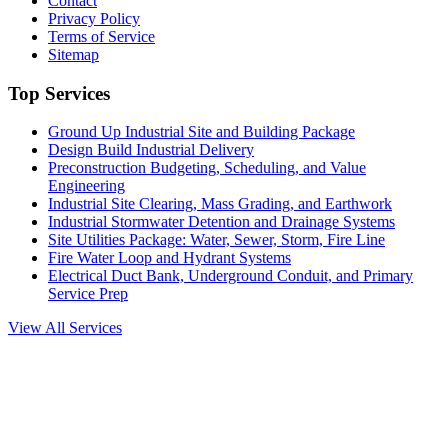
Contact
Privacy Policy
Terms of Service
Sitemap
Top Services
Ground Up Industrial Site and Building Package
Design Build Industrial Delivery
Preconstruction Budgeting, Scheduling, and Value
Engineering
Industrial Site Clearing, Mass Grading, and Earthwork
Industrial Stormwater Detention and Drainage Systems
Site Utilities Package: Water, Sewer, Storm, Fire Line
Fire Water Loop and Hydrant Systems
Electrical Duct Bank, Underground Conduit, and Primary
Service Prep
View All Services