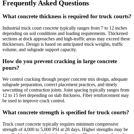
Frequently Asked Questions
What concrete thickness is required for truck courts?
Industrial truck court concrete typically ranges from 7 to 12 inches
depending on soil conditions and loading requirements. Thickened
sections at dock approaches and high-traffic areas may exceed these
thicknesses. Design is based on anticipated truck weights, traffic
volume, and subgrade support capacity.
How do you prevent cracking in large concrete
pours?
We control cracking through proper concrete mix design, adequate
subgrade preparation, correct placement practices, and timely
sawcutting of contraction joints. Joint spacing typically ranges from
12 to 15 feet depending on slab thickness. Fiber reinforcement may
be used to improve crack control.
What concrete strength is specified for truck courts?
Truck court concrete typically requires minimum compressive
strength of 4,000 to 5,000 PSI at 28 days. Higher strengths may be