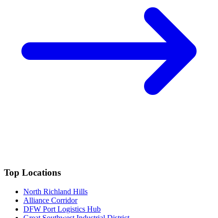
Top Locations
North Richland Hills
Alliance Corridor
DFW Port Logistics Hub
Great Southwest Industrial District