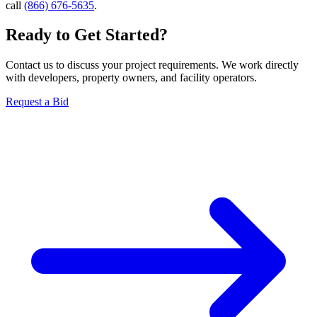
call
(866) 676-5635
.
Ready to Get Started?
Contact us to discuss your project requirements. We work directly
with developers, property owners, and facility operators.
Request a Bid