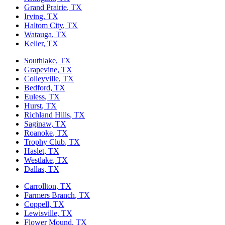
Grand Prairie
, TX
Irving
, TX
Haltom City
, TX
Watauga
, TX
Keller
, TX
Southlake
, TX
Grapevine
, TX
Colleyville
, TX
Bedford
, TX
Euless
, TX
Hurst
, TX
Richland Hills
, TX
Saginaw
, TX
Roanoke
, TX
Trophy Club
, TX
Haslet
, TX
Westlake
, TX
Dallas
, TX
Carrollton
, TX
Farmers Branch
, TX
Coppell
, TX
Lewisville
, TX
Flower Mound
, TX