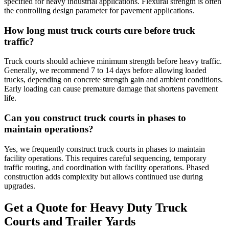
specified for heavy industrial applications. Flexural strength is often
the controlling design parameter for pavement applications.
How long must truck courts cure before truck
traffic?
Truck courts should achieve minimum strength before heavy traffic.
Generally, we recommend 7 to 14 days before allowing loaded
trucks, depending on concrete strength gain and ambient conditions.
Early loading can cause premature damage that shortens pavement
life.
Can you construct truck courts in phases to
maintain operations?
Yes, we frequently construct truck courts in phases to maintain
facility operations. This requires careful sequencing, temporary
traffic routing, and coordination with facility operations. Phased
construction adds complexity but allows continued use during
upgrades.
Get a Quote for
Heavy Duty Truck
Courts and Trailer Yards