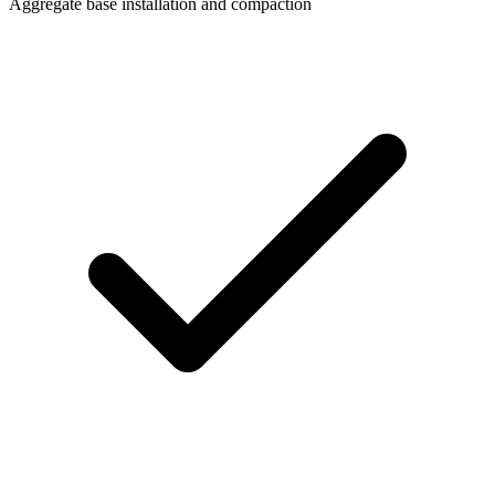
Aggregate base installation and compaction