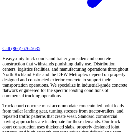
Call
(866) 676-5635
Heavy-duty truck courts and trailer yards demand concrete
construction that withstands punishing daily use. Distribution
centers, logistics facilities, and manufacturing operations throughout
North Richland Hills and the DFW Metroplex depend on properly
designed and constructed exterior concrete to support their
transportation operations. We specialize in industrial-grade concrete
flatwork engineered for the specific loading conditions of
commercial trucking operations.
Truck court concrete must accommodate concentrated point loads
from trailer landing gear, turning stresses from tractor-trailers, and
repeated traffic patterns that create wear. Standard commercial
paving approaches are inadequate for these demands. Our truck
court construction uses thickened slabs, properly designed joint