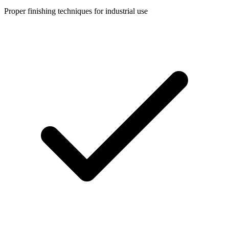
Proper finishing techniques for industrial use