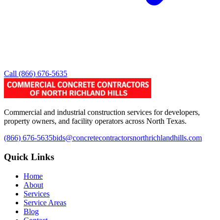
Call
(866) 676-5635
Commercial and industrial construction services for developers,
property owners, and facility operators across North Texas.
(866) 676-5635
bids@concretecontractorsnorthrichlandhills.com
Quick Links
Home
About
Services
Service Areas
Blog