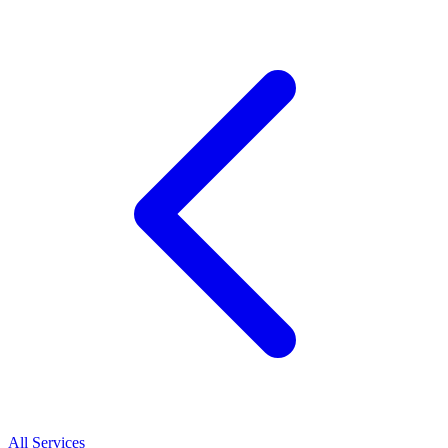
All Services