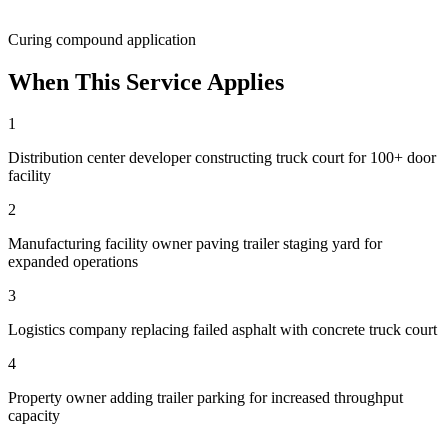
Curing compound application
When This Service Applies
1
Distribution center developer constructing truck court for 100+ door
facility
2
Manufacturing facility owner paving trailer staging yard for
expanded operations
3
Logistics company replacing failed asphalt with concrete truck court
4
Property owner adding trailer parking for increased throughput
capacity