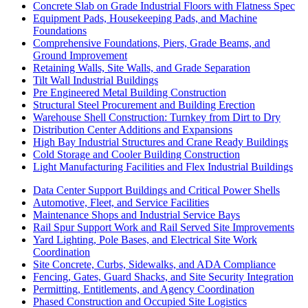
Concrete Slab on Grade Industrial Floors with Flatness Spec
Equipment Pads, Housekeeping Pads, and Machine
Foundations
Comprehensive Foundations, Piers, Grade Beams, and
Ground Improvement
Retaining Walls, Site Walls, and Grade Separation
Tilt Wall Industrial Buildings
Pre Engineered Metal Building Construction
Structural Steel Procurement and Building Erection
Warehouse Shell Construction: Turnkey from Dirt to Dry
Distribution Center Additions and Expansions
High Bay Industrial Structures and Crane Ready Buildings
Cold Storage and Cooler Building Construction
Light Manufacturing Facilities and Flex Industrial Buildings
Data Center Support Buildings and Critical Power Shells
Automotive, Fleet, and Service Facilities
Maintenance Shops and Industrial Service Bays
Rail Spur Support Work and Rail Served Site Improvements
Yard Lighting, Pole Bases, and Electrical Site Work
Coordination
Site Concrete, Curbs, Sidewalks, and ADA Compliance
Fencing, Gates, Guard Shacks, and Site Security Integration
Permitting, Entitlements, and Agency Coordination
Phased Construction and Occupied Site Logistics