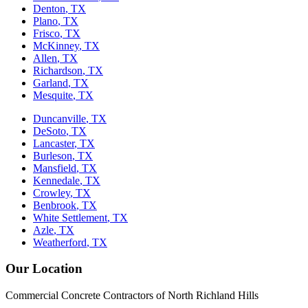
Denton
, TX
Plano
, TX
Frisco
, TX
McKinney
, TX
Allen
, TX
Richardson
, TX
Garland
, TX
Mesquite
, TX
Duncanville
, TX
DeSoto
, TX
Lancaster
, TX
Burleson
, TX
Mansfield
, TX
Kennedale
, TX
Crowley
, TX
Benbrook
, TX
White Settlement
, TX
Azle
, TX
Weatherford
, TX
Our Location
Commercial Concrete Contractors of North Richland Hills