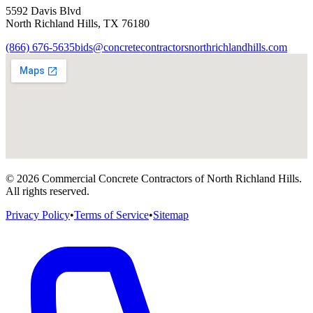
5592 Davis Blvd
North Richland Hills
,
TX
76180
(866) 676-5635
bids@concretecontractorsnorthrichlandhills.com
©
2026
Commercial Concrete Contractors of North Richland Hills
.
All rights reserved.
Privacy Policy
•
Terms of Service
•
Sitemap