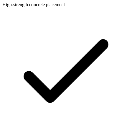
High-strength concrete placement