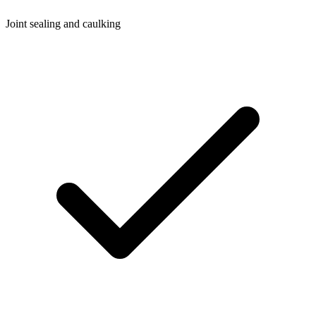
Joint sealing and caulking