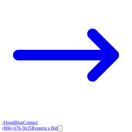
About
Blog
Contact
(866) 676-5635
Request a Bid