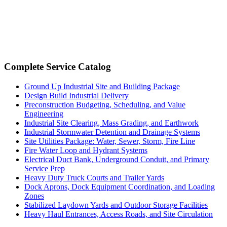
Complete Service Catalog
Ground Up Industrial Site and Building Package
Design Build Industrial Delivery
Preconstruction Budgeting, Scheduling, and Value
Engineering
Industrial Site Clearing, Mass Grading, and Earthwork
Industrial Stormwater Detention and Drainage Systems
Site Utilities Package: Water, Sewer, Storm, Fire Line
Fire Water Loop and Hydrant Systems
Electrical Duct Bank, Underground Conduit, and Primary
Service Prep
Heavy Duty Truck Courts and Trailer Yards
Dock Aprons, Dock Equipment Coordination, and Loading
Zones
Stabilized Laydown Yards and Outdoor Storage Facilities
Heavy Haul Entrances, Access Roads, and Site Circulation