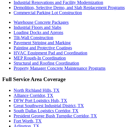
Industrial Renovations and Facility Modernization
Demolition, Selective Demo, and Slab Replacement Programs
Commercial Parking Lot Construction
Warehouse Concrete Packages
Industrial Floors and Slabs
Loading Docks and Aprons
Tilt-Wall Construction
Pavement Striping and Marking
Painting and Protective Coatings
HVAC Equipment Pad and Coordination
MEP Rough-In Coordination
Structural and Roofing Coordination
Property Manager Concrete Maintenance Programs
Full Service Area Coverage
North Richland Hills
, TX
Alliance Corridor
, TX
DFW Port Logistics Hub
, TX
Great Southwest Industrial District
, TX
South Dallas Logistics Corridor
, TX
President George Bush Turnpike Corridor
, TX
Fort Worth
, TX
Arlington
, TX