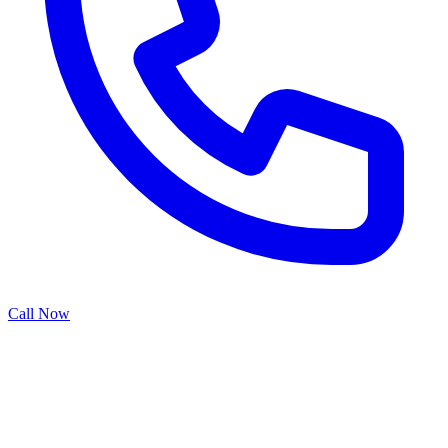
Call Now