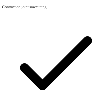
Contraction joint sawcutting