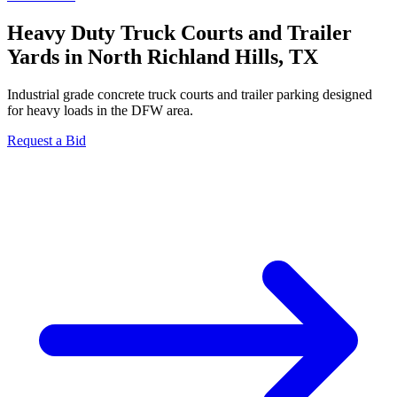
Heavy Duty Truck Courts and Trailer
Yards in North Richland Hills, TX
Industrial grade concrete truck courts and trailer parking designed
for heavy loads in the DFW area.
Request a Bid