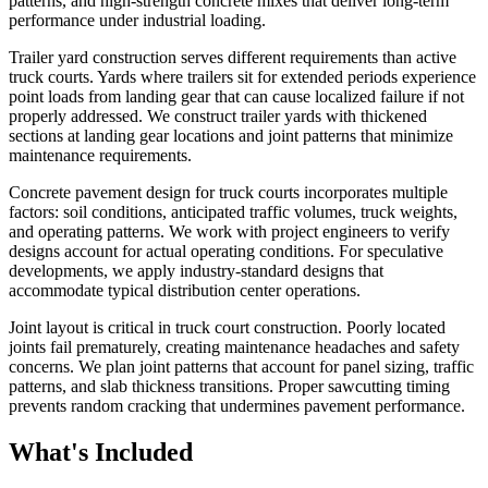
patterns, and high-strength concrete mixes that deliver long-term
performance under industrial loading.
Trailer yard construction serves different requirements than active
truck courts. Yards where trailers sit for extended periods experience
point loads from landing gear that can cause localized failure if not
properly addressed. We construct trailer yards with thickened
sections at landing gear locations and joint patterns that minimize
maintenance requirements.
Concrete pavement design for truck courts incorporates multiple
factors: soil conditions, anticipated traffic volumes, truck weights,
and operating patterns. We work with project engineers to verify
designs account for actual operating conditions. For speculative
developments, we apply industry-standard designs that
accommodate typical distribution center operations.
Joint layout is critical in truck court construction. Poorly located
joints fail prematurely, creating maintenance headaches and safety
concerns. We plan joint patterns that account for panel sizing, traffic
patterns, and slab thickness transitions. Proper sawcutting timing
prevents random cracking that undermines pavement performance.
What's Included