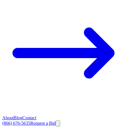
About
Blog
Contact
(866) 676-5635
Request a Bid