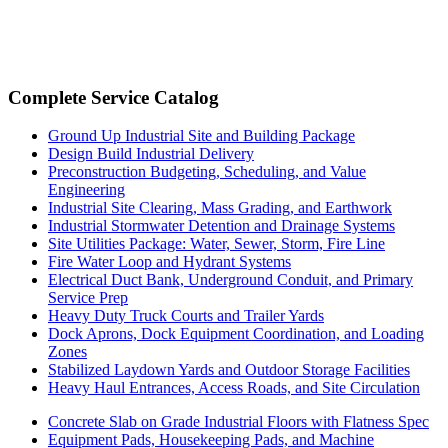
Complete Service Catalog
Ground Up Industrial Site and Building Package
Design Build Industrial Delivery
Preconstruction Budgeting, Scheduling, and Value
Engineering
Industrial Site Clearing, Mass Grading, and Earthwork
Industrial Stormwater Detention and Drainage Systems
Site Utilities Package: Water, Sewer, Storm, Fire Line
Fire Water Loop and Hydrant Systems
Electrical Duct Bank, Underground Conduit, and Primary
Service Prep
Heavy Duty Truck Courts and Trailer Yards
Dock Aprons, Dock Equipment Coordination, and Loading
Zones
Stabilized Laydown Yards and Outdoor Storage Facilities
Heavy Haul Entrances, Access Roads, and Site Circulation
Concrete Slab on Grade Industrial Floors with Flatness Spec
Equipment Pads, Housekeeping Pads, and Machine