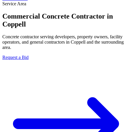
Service Area
Commercial Concrete Contractor in
Coppell
Concrete contractor serving developers, property owners, facility
operators, and general contractors in Coppell and the surrounding
area.
Request a Bid