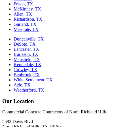
Frisco
, TX
McKinney
, TX
Allen
, TX
Richardson
, TX
Garland
, TX
Mesquite
, TX
Duncanville
, TX
DeSoto
, TX
Lancaster
, TX
Burleson
, TX
Mansfield
, TX
Kennedale
, TX
Crowley
, TX
Benbrook
, TX
White Settlement
, TX
Azle
, TX
Weatherford
, TX
Our Location
Commercial Concrete Contractors of North Richland Hills
5592 Davis Blvd
North Richland Hills
,
TX
76180