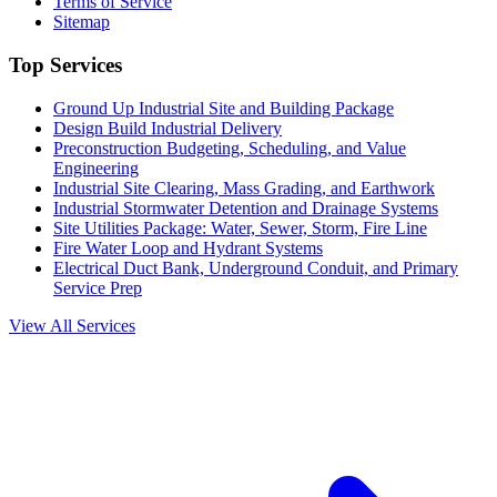
Terms of Service
Sitemap
Top Services
Ground Up Industrial Site and Building Package
Design Build Industrial Delivery
Preconstruction Budgeting, Scheduling, and Value
Engineering
Industrial Site Clearing, Mass Grading, and Earthwork
Industrial Stormwater Detention and Drainage Systems
Site Utilities Package: Water, Sewer, Storm, Fire Line
Fire Water Loop and Hydrant Systems
Electrical Duct Bank, Underground Conduit, and Primary
Service Prep
View All Services