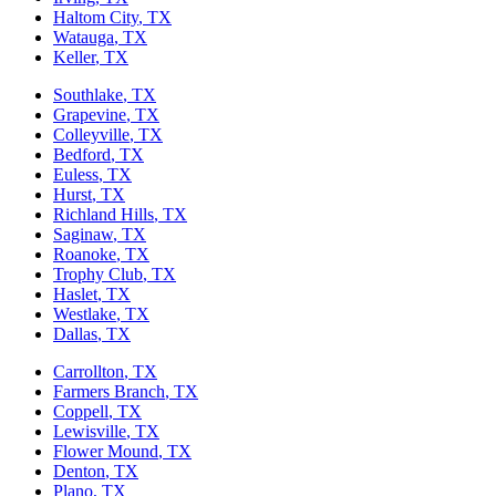
Haltom City
, TX
Watauga
, TX
Keller
, TX
Southlake
, TX
Grapevine
, TX
Colleyville
, TX
Bedford
, TX
Euless
, TX
Hurst
, TX
Richland Hills
, TX
Saginaw
, TX
Roanoke
, TX
Trophy Club
, TX
Haslet
, TX
Westlake
, TX
Dallas
, TX
Carrollton
, TX
Farmers Branch
, TX
Coppell
, TX
Lewisville
, TX
Flower Mound
, TX
Denton
, TX
Plano
, TX