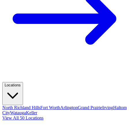
Locations
North Richland Hills
Fort Worth
Arlington
Grand Prairie
Irving
Haltom
City
Watauga
Keller
View All 50 Locations