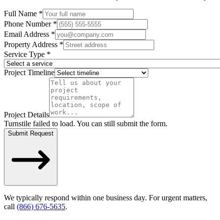
Full Name *
Phone Number *
Email Address *
Property Address *
Service Type *
Project Timeline
Project Details
Turnstile failed to load. You can still submit the form.
Submit Request
We typically respond within one business day. For urgent matters,
call
(866) 676-5635
.