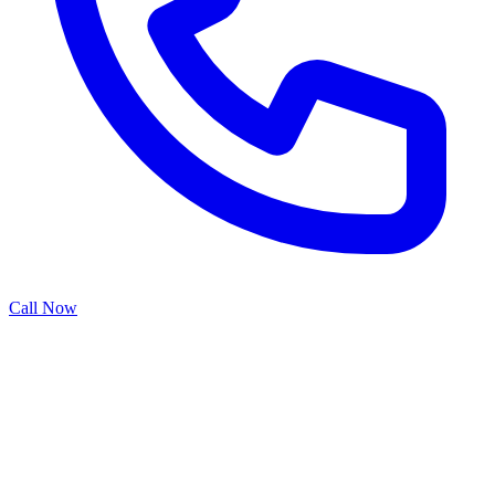
Call Now