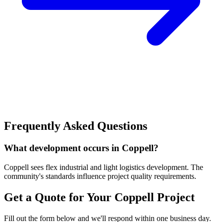
Frequently Asked Questions
What development occurs in Coppell?
Coppell sees flex industrial and light logistics development. The
community's standards influence project quality requirements.
Get a Quote for Your
Coppell
Project
Fill out the form below and we'll respond within one business day.