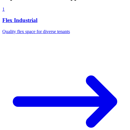
1
Flex Industrial
Quality flex space for diverse tenants