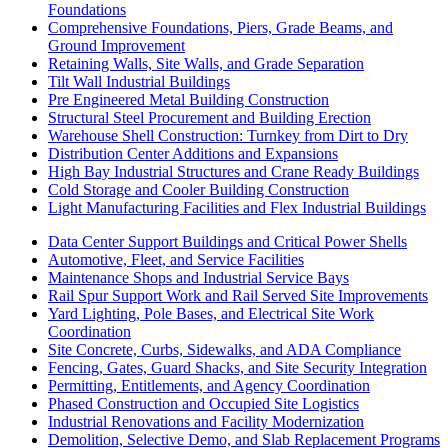
Foundations
Comprehensive Foundations, Piers, Grade Beams, and
Ground Improvement
Retaining Walls, Site Walls, and Grade Separation
Tilt Wall Industrial Buildings
Pre Engineered Metal Building Construction
Structural Steel Procurement and Building Erection
Warehouse Shell Construction: Turnkey from Dirt to Dry
Distribution Center Additions and Expansions
High Bay Industrial Structures and Crane Ready Buildings
Cold Storage and Cooler Building Construction
Light Manufacturing Facilities and Flex Industrial Buildings
Data Center Support Buildings and Critical Power Shells
Automotive, Fleet, and Service Facilities
Maintenance Shops and Industrial Service Bays
Rail Spur Support Work and Rail Served Site Improvements
Yard Lighting, Pole Bases, and Electrical Site Work
Coordination
Site Concrete, Curbs, Sidewalks, and ADA Compliance
Fencing, Gates, Guard Shacks, and Site Security Integration
Permitting, Entitlements, and Agency Coordination
Phased Construction and Occupied Site Logistics
Industrial Renovations and Facility Modernization
Demolition, Selective Demo, and Slab Replacement Programs