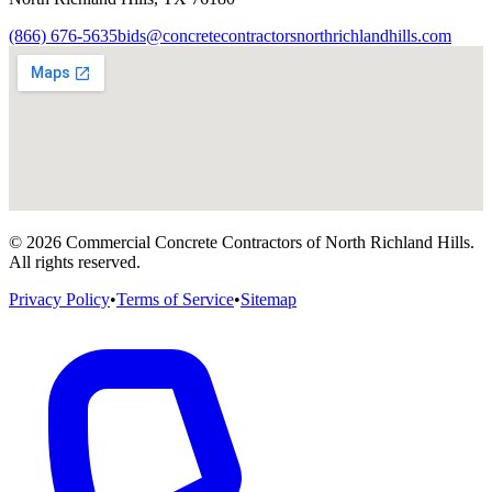
(866) 676-5635
bids@concretecontractorsnorthrichlandhills.com
©
2026
Commercial Concrete Contractors of North Richland Hills
.
All rights reserved.
Privacy Policy
•
Terms of Service
•
Sitemap