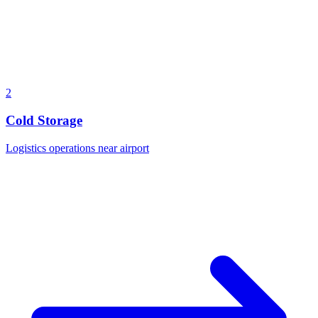
2
Cold Storage
Logistics operations near airport