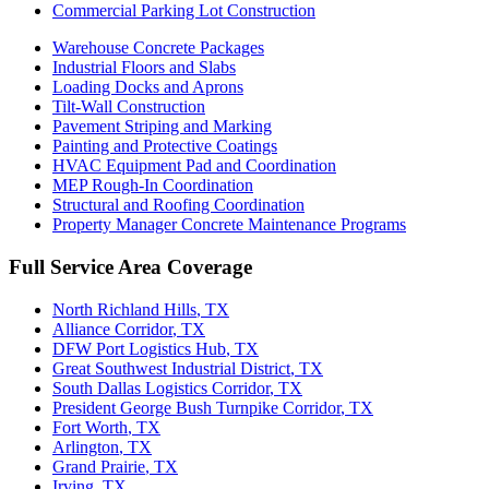
Commercial Parking Lot Construction
Warehouse Concrete Packages
Industrial Floors and Slabs
Loading Docks and Aprons
Tilt-Wall Construction
Pavement Striping and Marking
Painting and Protective Coatings
HVAC Equipment Pad and Coordination
MEP Rough-In Coordination
Structural and Roofing Coordination
Property Manager Concrete Maintenance Programs
Full Service Area Coverage
North Richland Hills
, TX
Alliance Corridor
, TX
DFW Port Logistics Hub
, TX
Great Southwest Industrial District
, TX
South Dallas Logistics Corridor
, TX
President George Bush Turnpike Corridor
, TX
Fort Worth
, TX
Arlington
, TX
Grand Prairie
, TX
Irving
, TX