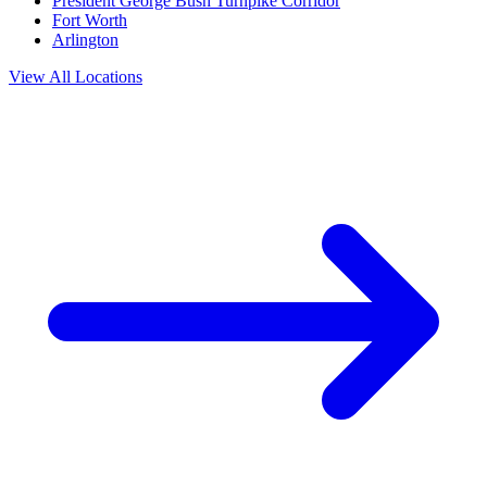
President George Bush Turnpike Corridor
Fort Worth
Arlington
View All Locations