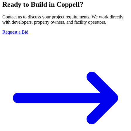
Ready to Build in
Coppell
?
Contact us to discuss your project requirements. We work directly
with developers, property owners, and facility operators.
Request a Bid