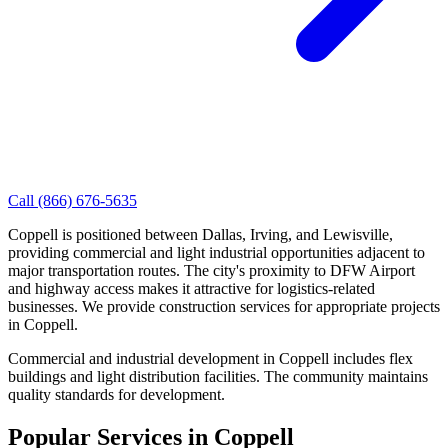
Call
(866) 676-5635
Coppell is positioned between Dallas, Irving, and Lewisville,
providing commercial and light industrial opportunities adjacent to
major transportation routes. The city's proximity to DFW Airport
and highway access makes it attractive for logistics-related
businesses. We provide construction services for appropriate projects
in Coppell.
Commercial and industrial development in Coppell includes flex
buildings and light distribution facilities. The community maintains
quality standards for development.
Popular Services in
Coppell