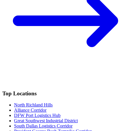
Top Locations
North Richland Hills
Alliance Corridor
DFW Port Logistics Hub
Great Southwest Industrial District
South Dallas Logistics Corridor