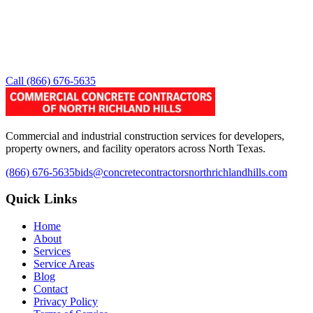
Call
(866) 676-5635
Commercial and industrial construction services for developers,
property owners, and facility operators across North Texas.
(866) 676-5635
bids@concretecontractorsnorthrichlandhills.com
Quick Links
Home
About
Services
Service Areas
Blog
Contact
Privacy Policy