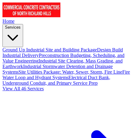
Home
Services
Ground Up Industrial Site and Building Package
Design Build
Industrial Delivery
Preconstruction Budgeting, Scheduling, and
Value Engineering
Industrial Site Clearing, Mass Grading, and
Earthwork
Industrial Stormwater Detention and Drainage
Systems
Site Utilities Package: Water, Sewer, Storm, Fire Line
Fire
Water Loop and Hydrant Systems
Electrical Duct Bank,
Underground Conduit, and Primary Service Prep
View All 46 Services