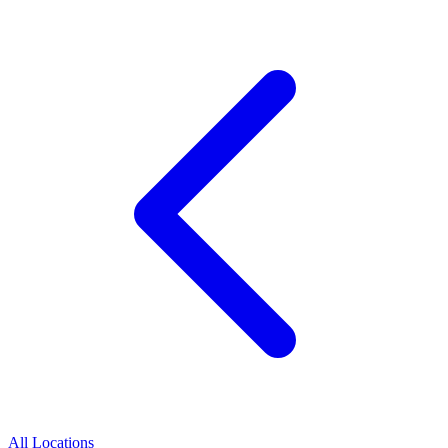
All Locations