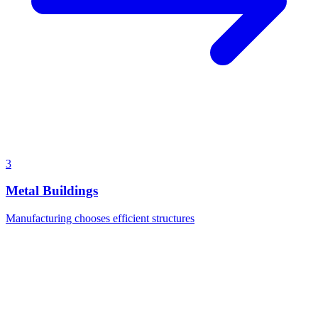
3
Metal Buildings
Manufacturing chooses efficient structures