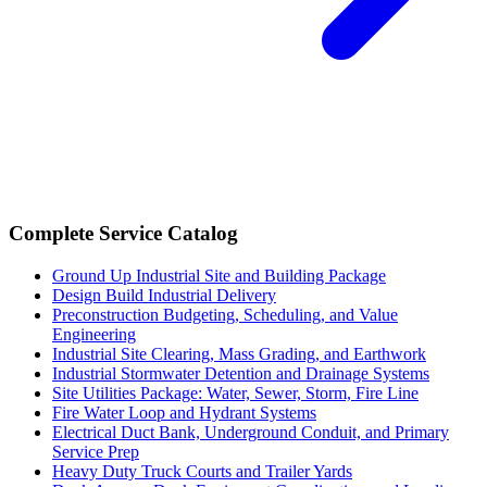
Complete Service Catalog
Ground Up Industrial Site and Building Package
Design Build Industrial Delivery
Preconstruction Budgeting, Scheduling, and Value
Engineering
Industrial Site Clearing, Mass Grading, and Earthwork
Industrial Stormwater Detention and Drainage Systems
Site Utilities Package: Water, Sewer, Storm, Fire Line
Fire Water Loop and Hydrant Systems
Electrical Duct Bank, Underground Conduit, and Primary
Service Prep
Heavy Duty Truck Courts and Trailer Yards