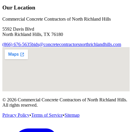
Our Location
Commercial Concrete Contractors of North Richland Hills
5592 Davis Blvd
North Richland Hills
,
TX
76180
(866) 676-5635
bids@concretecontractorsnorthrichlandhills.com
©
2026
Commercial Concrete Contractors of North Richland Hills
.
All rights reserved.
Privacy Policy
•
Terms of Service
•
Sitemap