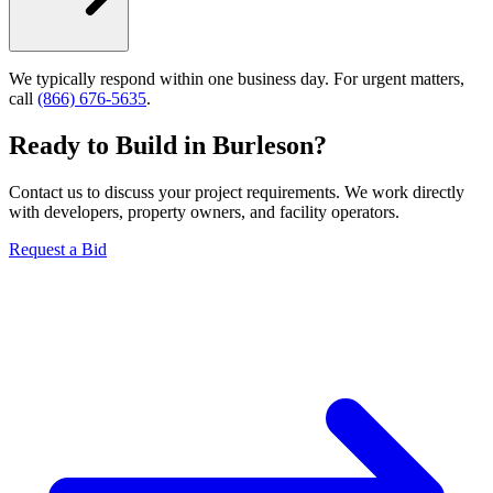
We typically respond within one business day. For urgent matters,
call
(866) 676-5635
.
Ready to Build in
Burleson
?
Contact us to discuss your project requirements. We work directly
with developers, property owners, and facility operators.
Request a Bid