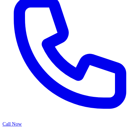
Call Now