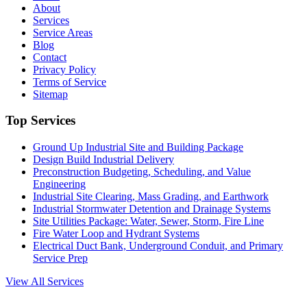
About
Services
Service Areas
Blog
Contact
Privacy Policy
Terms of Service
Sitemap
Top Services
Ground Up Industrial Site and Building Package
Design Build Industrial Delivery
Preconstruction Budgeting, Scheduling, and Value
Engineering
Industrial Site Clearing, Mass Grading, and Earthwork
Industrial Stormwater Detention and Drainage Systems
Site Utilities Package: Water, Sewer, Storm, Fire Line
Fire Water Loop and Hydrant Systems
Electrical Duct Bank, Underground Conduit, and Primary
Service Prep
View All Services