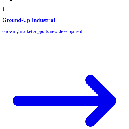
1
Ground-Up Industrial
Growing market supports new development