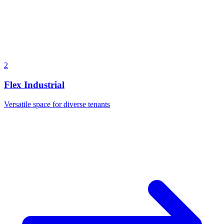
2
Flex Industrial
Versatile space for diverse tenants