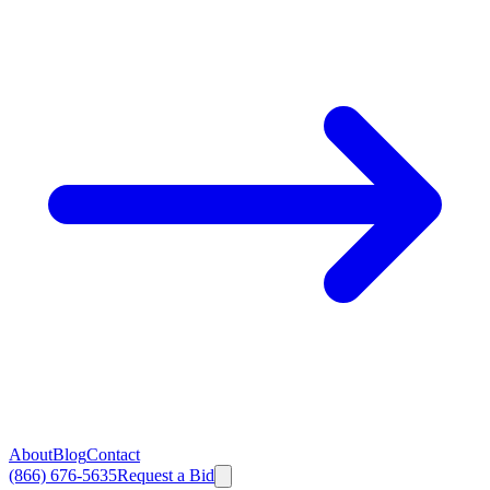
About
Blog
Contact
(866) 676-5635
Request a Bid