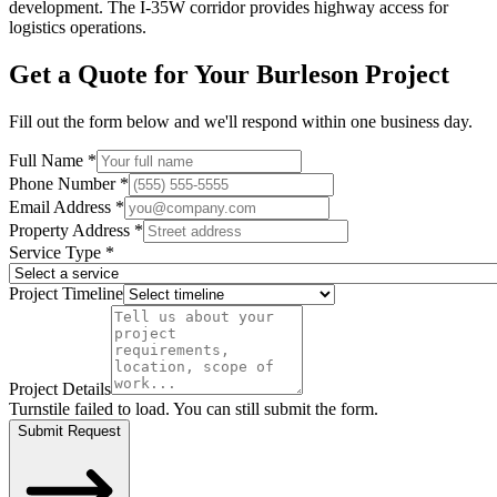
development. The I-35W corridor provides highway access for
logistics operations.
Get a Quote for Your
Burleson
Project
Fill out the form below and we'll respond within one business day.
Full Name *
Phone Number *
Email Address *
Property Address *
Service Type *
Project Timeline
Project Details
Turnstile failed to load. You can still submit the form.
Submit Request