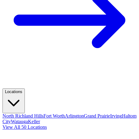
Locations
North Richland Hills
Fort Worth
Arlington
Grand Prairie
Irving
Haltom
City
Watauga
Keller
View All 50 Locations