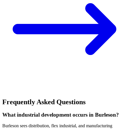
Frequently Asked Questions
What industrial development occurs in Burleson?
Burleson sees distribution, flex industrial, and manufacturing