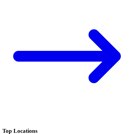
Top Locations