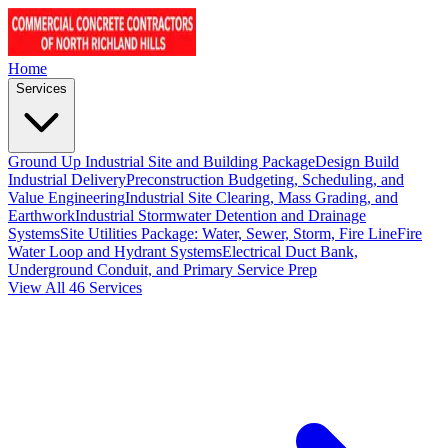
Home
Services
Ground Up Industrial Site and Building Package
Design Build
Industrial Delivery
Preconstruction Budgeting, Scheduling, and
Value Engineering
Industrial Site Clearing, Mass Grading, and
Earthwork
Industrial Stormwater Detention and Drainage
Systems
Site Utilities Package: Water, Sewer, Storm, Fire Line
Fire
Water Loop and Hydrant Systems
Electrical Duct Bank,
Underground Conduit, and Primary Service Prep
View All 46 Services