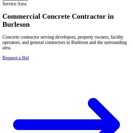
Service Area
Commercial Concrete Contractor in
Burleson
Concrete contractor serving developers, property owners, facility
operators, and general contractors in Burleson and the surrounding
area.
Request a Bid