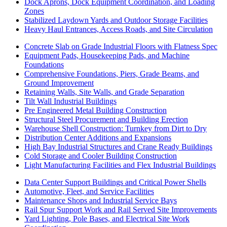
Dock Aprons, Dock Equipment Coordination, and Loading
Zones
Stabilized Laydown Yards and Outdoor Storage Facilities
Heavy Haul Entrances, Access Roads, and Site Circulation
Concrete Slab on Grade Industrial Floors with Flatness Spec
Equipment Pads, Housekeeping Pads, and Machine
Foundations
Comprehensive Foundations, Piers, Grade Beams, and
Ground Improvement
Retaining Walls, Site Walls, and Grade Separation
Tilt Wall Industrial Buildings
Pre Engineered Metal Building Construction
Structural Steel Procurement and Building Erection
Warehouse Shell Construction: Turnkey from Dirt to Dry
Distribution Center Additions and Expansions
High Bay Industrial Structures and Crane Ready Buildings
Cold Storage and Cooler Building Construction
Light Manufacturing Facilities and Flex Industrial Buildings
Data Center Support Buildings and Critical Power Shells
Automotive, Fleet, and Service Facilities
Maintenance Shops and Industrial Service Bays
Rail Spur Support Work and Rail Served Site Improvements
Yard Lighting, Pole Bases, and Electrical Site Work