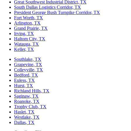
Great Southwest Industrial District
, TX
South Dallas Logistics Corridor
, TX
President George Bush Turnpike Corridor
, TX
Fort Worth
, TX
Arlington
, TX
Grand Prairie
, TX
Irving
, TX
Haltom City
, TX
Watauga
, TX
Keller
, TX
Southlake
, TX
Grapevine
, TX
Colleyville
, TX
Bedford
, TX
Euless
, TX
Hurst
, TX
Richland Hills
, TX
Saginaw
, TX
Roanoke
, TX
Trophy Club
, TX
Haslet
, TX
Westlake
, TX
Dallas
, TX