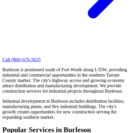
Call
(866) 676-5635
Burleson is positioned south of Fort Worth along I-35W, providing
industrial and commercial opportunities in the southern Tarrant
County market. The city's highway access and growing economy
attract distribution and manufacturing development. We provide
construction services for industrial projects throughout Burleson.
Industrial development in Burleson includes distribution facilities,
manufacturing plants, and flex industrial buildings. The city's
growth creates opportunities for new construction serving the
expanding southern market.
Popular Services in
Burleson