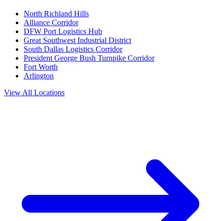
North Richland Hills
Alliance Corridor
DFW Port Logistics Hub
Great Southwest Industrial District
South Dallas Logistics Corridor
President George Bush Turnpike Corridor
Fort Worth
Arlington
View All Locations