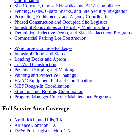
Coordination
Site Concrete, Curbs, Sidewalks, and ADA Compliance
Fencing, Gates, Guard Shacks, and Site Security Integration
Permitting, Entitlements, and Agency Coordination
Phased Construction and Occupied Site Logistics
Industrial Renovations and Facility Modernization
Demolition, Selective Demo, and Slab Replacement Programs
Commercial Parking Lot Construction
Warehouse Concrete Packages
Industrial Floors and Slabs
Loading Docks and Aprons
Tilt-Wall Construction
Pavement Striping and Marking
Painting and Protective Coatings
HVAC Equipment Pad and Coordination
MEP Rough-In Coordination
Structural and Roofing Coordination
Property Manager Concrete Maintenance Programs
Full Service Area Coverage
North Richland Hills
, TX
Alliance Corridor
, TX
DFW Port Logistics Hub
, TX