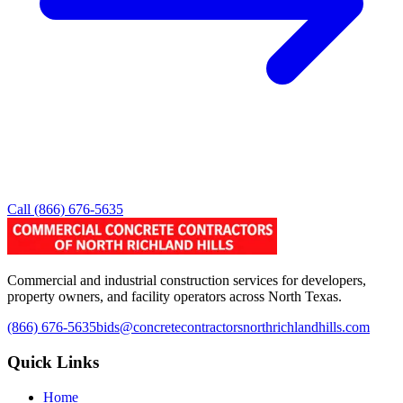
Call
(866) 676-5635
Commercial and industrial construction services for developers,
property owners, and facility operators across North Texas.
(866) 676-5635
bids@concretecontractorsnorthrichlandhills.com
Quick Links
Home