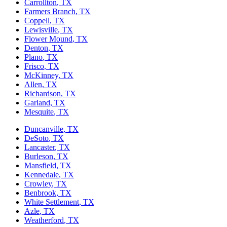
Carrollton
, TX
Farmers Branch
, TX
Coppell
, TX
Lewisville
, TX
Flower Mound
, TX
Denton
, TX
Plano
, TX
Frisco
, TX
McKinney
, TX
Allen
, TX
Richardson
, TX
Garland
, TX
Mesquite
, TX
Duncanville
, TX
DeSoto
, TX
Lancaster
, TX
Burleson
, TX
Mansfield
, TX
Kennedale
, TX
Crowley
, TX
Benbrook
, TX
White Settlement
, TX
Azle
, TX
Weatherford
, TX