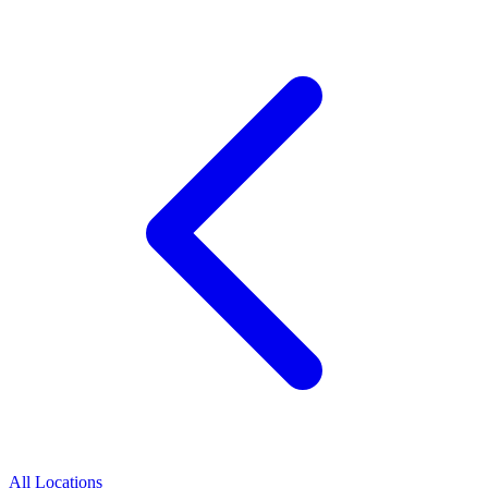
All Locations