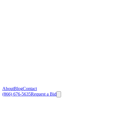
About
Blog
Contact
(866) 676-5635
Request a Bid