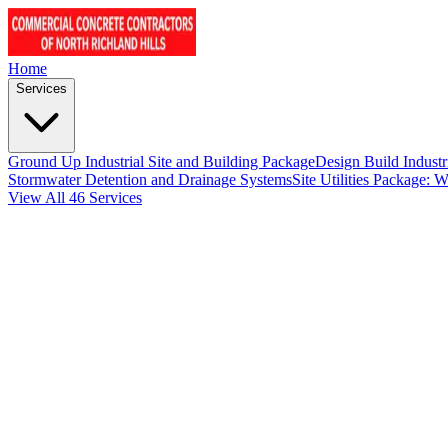
Home
Services
Ground Up Industrial Site and Building Package
Design Build Industr
Stormwater Detention and Drainage Systems
Site Utilities Package: 
View All 46 Services