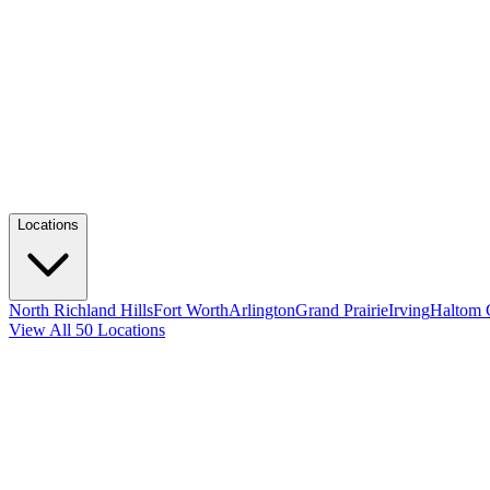
Locations
North Richland Hills
Fort Worth
Arlington
Grand Prairie
Irving
Haltom 
View All 50 Locations