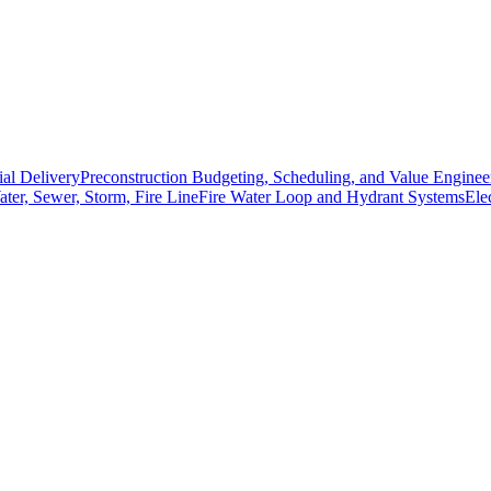
ial Delivery
Preconstruction Budgeting, Scheduling, and Value Enginee
Water, Sewer, Storm, Fire Line
Fire Water Loop and Hydrant Systems
Ele