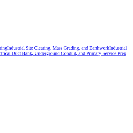
ring
Industrial Site Clearing, Mass Grading, and Earthwork
Industrial
ctrical Duct Bank, Underground Conduit, and Primary Service Prep