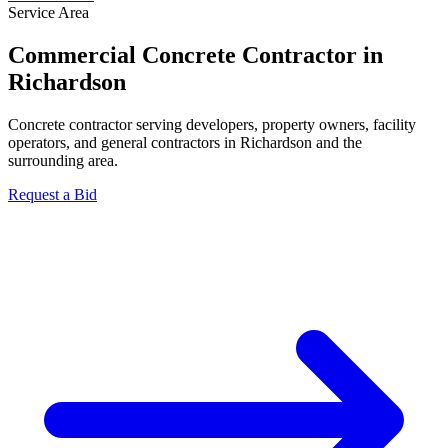
Service Area
Commercial Concrete Contractor in
Richardson
Concrete contractor serving developers, property owners, facility
operators, and general contractors in Richardson and the
surrounding area.
Request a Bid