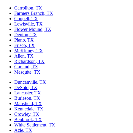
Carrollton
, TX
Farmers Branch
, TX
Coppell
, TX
Lewisville
, TX
Flower Mound
, TX
Denton
, TX
Plano
, TX
Frisco
, TX
McKinney
, TX
Allen
, TX
Richardson
, TX
Garland
, TX
Mesquite
, TX
Duncanville
, TX
DeSoto
, TX
Lancaster
, TX
Burleson
, TX
Mansfield
, TX
Kennedale
, TX
Crowley
, TX
Benbrook
, TX
White Settlement
, TX
Azle
, TX