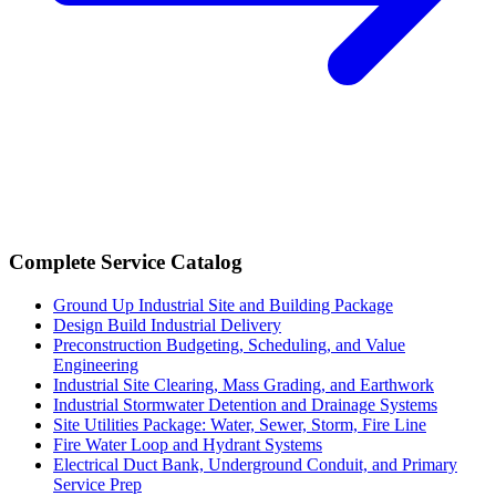
Complete Service Catalog
Ground Up Industrial Site and Building Package
Design Build Industrial Delivery
Preconstruction Budgeting, Scheduling, and Value
Engineering
Industrial Site Clearing, Mass Grading, and Earthwork
Industrial Stormwater Detention and Drainage Systems
Site Utilities Package: Water, Sewer, Storm, Fire Line
Fire Water Loop and Hydrant Systems
Electrical Duct Bank, Underground Conduit, and Primary
Service Prep