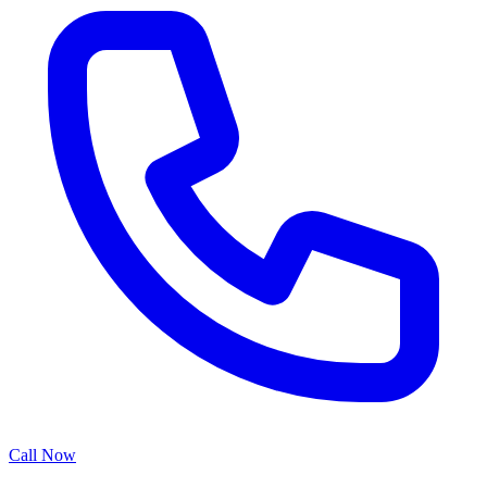
Call Now