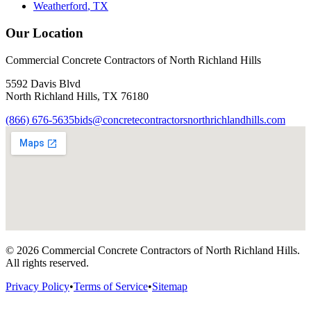
Weatherford
, TX
Our Location
Commercial Concrete Contractors of North Richland Hills
5592 Davis Blvd
North Richland Hills
,
TX
76180
(866) 676-5635
bids@concretecontractorsnorthrichlandhills.com
©
2026
Commercial Concrete Contractors of North Richland Hills
.
All rights reserved.
Privacy Policy
•
Terms of Service
•
Sitemap