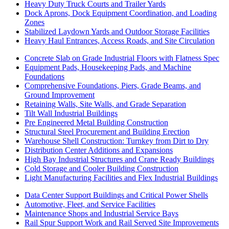
Heavy Duty Truck Courts and Trailer Yards
Dock Aprons, Dock Equipment Coordination, and Loading
Zones
Stabilized Laydown Yards and Outdoor Storage Facilities
Heavy Haul Entrances, Access Roads, and Site Circulation
Concrete Slab on Grade Industrial Floors with Flatness Spec
Equipment Pads, Housekeeping Pads, and Machine
Foundations
Comprehensive Foundations, Piers, Grade Beams, and
Ground Improvement
Retaining Walls, Site Walls, and Grade Separation
Tilt Wall Industrial Buildings
Pre Engineered Metal Building Construction
Structural Steel Procurement and Building Erection
Warehouse Shell Construction: Turnkey from Dirt to Dry
Distribution Center Additions and Expansions
High Bay Industrial Structures and Crane Ready Buildings
Cold Storage and Cooler Building Construction
Light Manufacturing Facilities and Flex Industrial Buildings
Data Center Support Buildings and Critical Power Shells
Automotive, Fleet, and Service Facilities
Maintenance Shops and Industrial Service Bays
Rail Spur Support Work and Rail Served Site Improvements