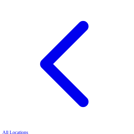
All Locations