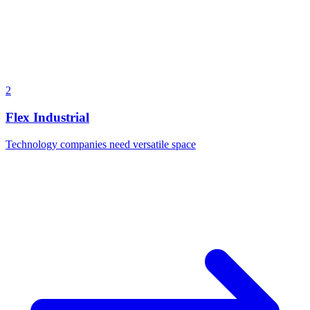
2
Flex Industrial
Technology companies need versatile space