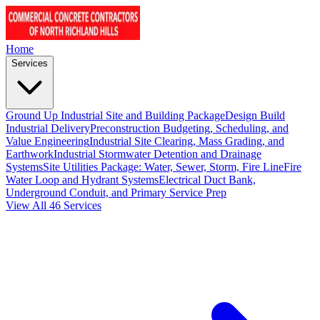
Home
Services
Ground Up Industrial Site and Building Package
Design Build
Industrial Delivery
Preconstruction Budgeting, Scheduling, and
Value Engineering
Industrial Site Clearing, Mass Grading, and
Earthwork
Industrial Stormwater Detention and Drainage
Systems
Site Utilities Package: Water, Sewer, Storm, Fire Line
Fire
Water Loop and Hydrant Systems
Electrical Duct Bank,
Underground Conduit, and Primary Service Prep
View All 46 Services