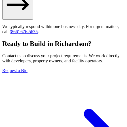
We typically respond within one business day. For urgent matters,
call
(866) 676-5635
.
Ready to Build in
Richardson
?
Contact us to discuss your project requirements. We work directly
with developers, property owners, and facility operators.
Request a Bid