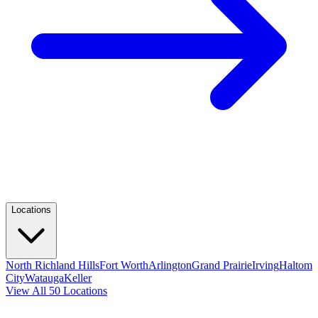
Locations
North Richland Hills
Fort Worth
Arlington
Grand Prairie
Irving
Haltom
City
Watauga
Keller
View All 50 Locations