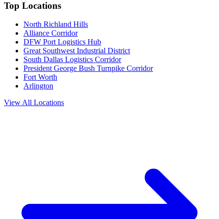
Top Locations
North Richland Hills
Alliance Corridor
DFW Port Logistics Hub
Great Southwest Industrial District
South Dallas Logistics Corridor
President George Bush Turnpike Corridor
Fort Worth
Arlington
View All Locations