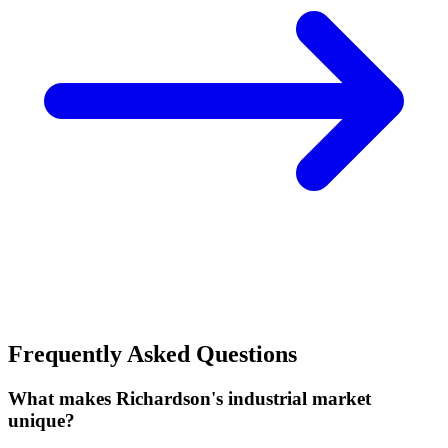
Frequently Asked Questions
What makes Richardson's industrial market
unique?