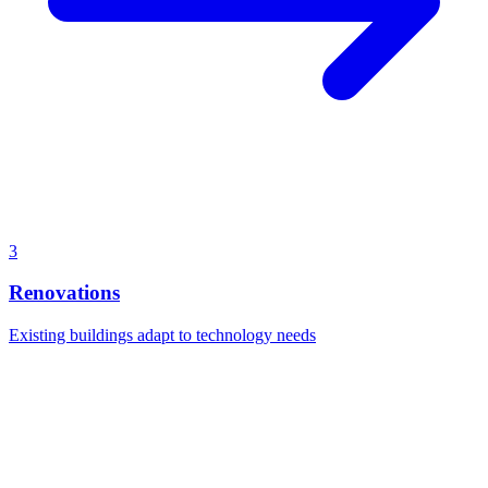
3
Renovations
Existing buildings adapt to technology needs