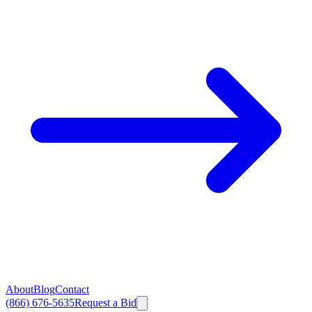
About
Blog
Contact
(866) 676-5635
Request a Bid