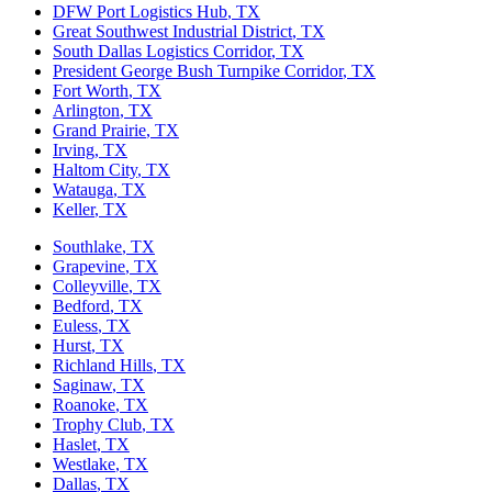
DFW Port Logistics Hub
, TX
Great Southwest Industrial District
, TX
South Dallas Logistics Corridor
, TX
President George Bush Turnpike Corridor
, TX
Fort Worth
, TX
Arlington
, TX
Grand Prairie
, TX
Irving
, TX
Haltom City
, TX
Watauga
, TX
Keller
, TX
Southlake
, TX
Grapevine
, TX
Colleyville
, TX
Bedford
, TX
Euless
, TX
Hurst
, TX
Richland Hills
, TX
Saginaw
, TX
Roanoke
, TX
Trophy Club
, TX
Haslet
, TX
Westlake
, TX
Dallas
, TX