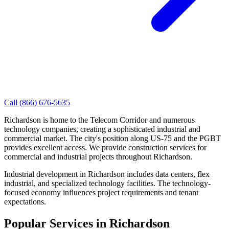
Call
(866) 676-5635
Richardson is home to the Telecom Corridor and numerous
technology companies, creating a sophisticated industrial and
commercial market. The city's position along US-75 and the PGBT
provides excellent access. We provide construction services for
commercial and industrial projects throughout Richardson.
Industrial development in Richardson includes data centers, flex
industrial, and specialized technology facilities. The technology-
focused economy influences project requirements and tenant
expectations.
Popular Services in
Richardson