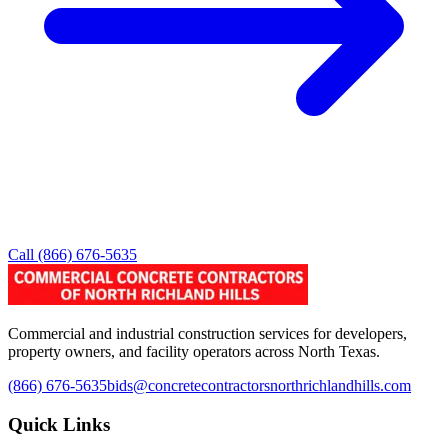
Call
(866) 676-5635
Commercial and industrial construction services for developers,
property owners, and facility operators across North Texas.
(866) 676-5635
bids@concretecontractorsnorthrichlandhills.com
Quick Links