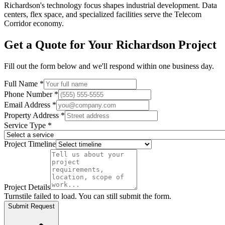
Richardson's technology focus shapes industrial development. Data
centers, flex space, and specialized facilities serve the Telecom
Corridor economy.
Get a Quote for Your
Richardson
Project
Fill out the form below and we'll respond within one business day.
Full Name *
Phone Number *
Email Address *
Property Address *
Service Type *
Project Timeline
Project Details
Turnstile failed to load. You can still submit the form.
Submit Request