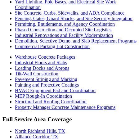
Yard Lighting, Pole Bases, and Electrical Site Work
Coordination
Site Concrete, Curbs, Sidewalks, and ADA Compliance
Fencing, Gates, Guard Shacks, and Site Security Integration
Permitting, Entitlements, and Agency Coordination
Phased Construction and Occupied Site Logistics
Industrial Renovations and Facility Modernization
Demolition, Selective Demo, and Slab Replacement Programs
Commercial Parking Lot Construction
Warehouse Concrete Packages
Industrial Floors and Slabs
Loading Docks and Aprons
Tilt-Wall Construction
Pavement Striping and Marking
Painting and Protective Coatings
HVAC Equipment Pad and Coordination
MEP Rough-In Coordination
Structural and Roofing Coordination
Property Manager Concrete Maintenance Programs
Full Service Area Coverage
North Richland Hills
, TX
Alliance Corridor
, TX