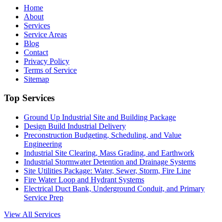
Home
About
Services
Service Areas
Blog
Contact
Privacy Policy
Terms of Service
Sitemap
Top Services
Ground Up Industrial Site and Building Package
Design Build Industrial Delivery
Preconstruction Budgeting, Scheduling, and Value
Engineering
Industrial Site Clearing, Mass Grading, and Earthwork
Industrial Stormwater Detention and Drainage Systems
Site Utilities Package: Water, Sewer, Storm, Fire Line
Fire Water Loop and Hydrant Systems
Electrical Duct Bank, Underground Conduit, and Primary
Service Prep
View All Services