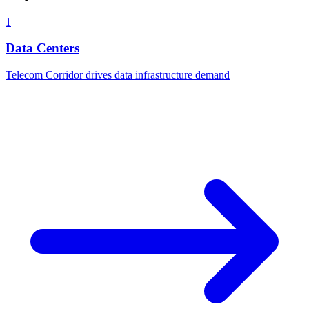
1
Data Centers
Telecom Corridor drives data infrastructure demand